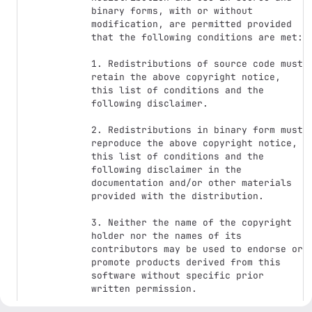
binary forms, with or without 
modification, are permitted provided 
that the following conditions are met: 

1. Redistributions of source code must 
retain the above copyright notice, 
this list of conditions and the 
following disclaimer. 

2. Redistributions in binary form must 
reproduce the above copyright notice, 
this list of conditions and the 
following disclaimer in the 
documentation and/or other materials 
provided with the distribution. 

3. Neither the name of the copyright 
holder nor the names of its 
contributors may be used to endorse or 
promote products derived from this 
software without specific prior 
written permission. 
