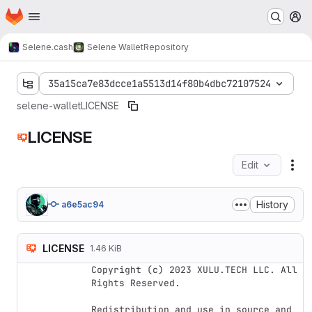
Homepage
Skip to main content
M
Selene.cash
Selene Wallet
Repository
35a15ca7e83dcce1a5513d14f80b4dbc72107524
selene-wallet
LICENSE
LICENSE
Edit
Fil
History
a6e5ac94
LICENSE
1.46 KiB
Copyright (c) 2023 XULU.TECH LLC. All 
Rights Reserved.

Redistribution and use in source and 