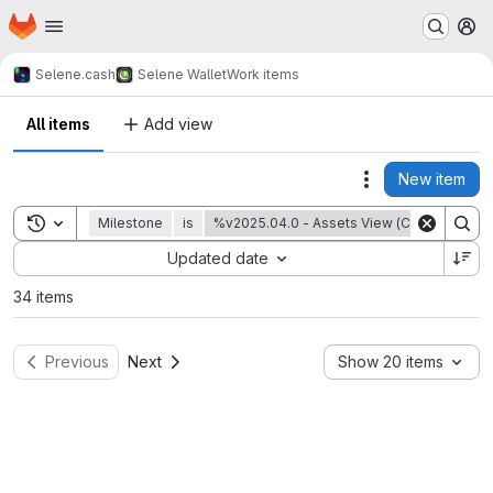
Homepage
Skip to main content
M
Selene.cash
Selene Wallet
Work items
All items
Add view
New item
Actions
Toggle search history
Milestone
is
%v2025.04.0 - Assets View (Coin Control 
Sort by:
Updated date
34 items
Previous
Next
Show 20 items