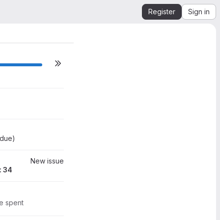
ns)
Register
Sign in
0
0
34
 due
)
New issue
: 34
me spent