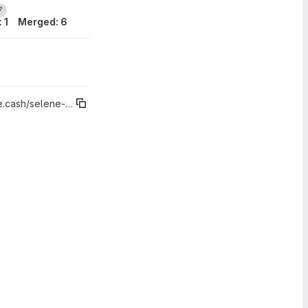
7
 1
Merged: 6
t%"v2025.04.0 - Assets View (Coin Control / CashTokens)"