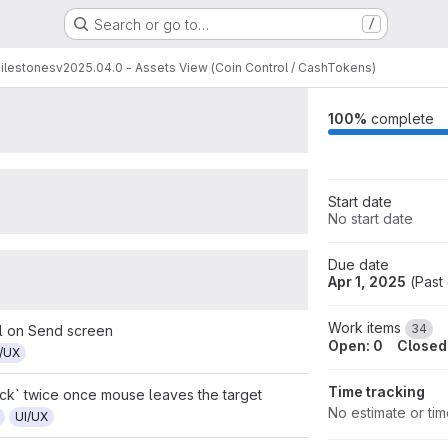
sets View (Coin Control / CashToke
Search or go to…
/
equests
Participants
Labels
7
2
12
ilestones
v2025.04.0 - Assets View (Coin Control / CashTokens)
100%
complete
Start date
No start date
Due date
Apr 1, 2025
(
Past
Work items
34
l on Send screen
Open: 0
Closed
I/UX
Time tracking
ick` twice once mouse leaves the target
No estimate or ti
UI/UX