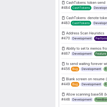
CashTokens: token send
#484
CashTokens
Develop
CashTokens: denote token 
#483
CashTokens
Develop
Address Scan Heuristics
#470
Development
Perfor
Ability to set tx memos fr
#467
Development
Feature
tx send waiting forever wi
#456
Bug
Development
F
Blank screen on resume (
#449
Bug
Development
F
Allow scanning base58 (
#448
Development
Feedba