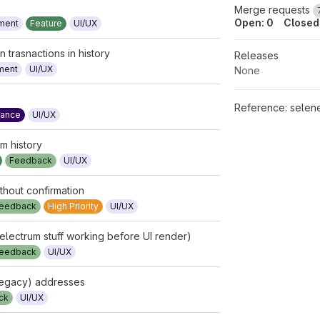
Merge requests
Open: 0
Closed:
ment
Feature
UI/UX
trasnactions in history
Releases
ment
UI/UX
None
Reference:
selene.cash/selene-walle
mance
UI/UX
om history
Feedback
UI/UX
thout confirmation
eedback
High Priority
UI/UX
electrum stuff working before UI render)
eedback
UI/UX
legacy) addresses
ck
UI/UX