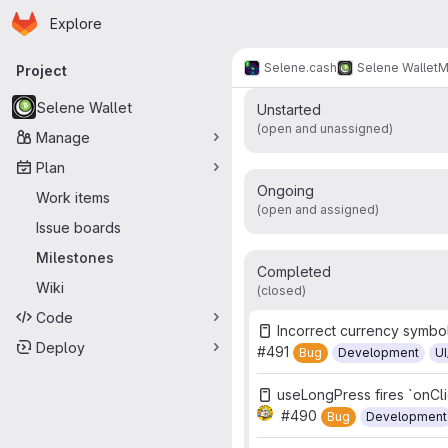
v2025.04.0 - As
Homepage
Skip to main content
Explore
Primary navigation
Work items
Merge r
34
Selene.cash
Selene Wallet
M
Project
Selene Wallet
Unstarted
(open and unassigned)
Manage
Plan
Ongoing
Work items
(open and assigned)
Issue boards
Milestones
Completed
Wiki
(closed)
Code
Incorrect currency symbo
Deploy
#491
Bug
Development
U
useLongPress fires `onCl
#490
Bug
Development