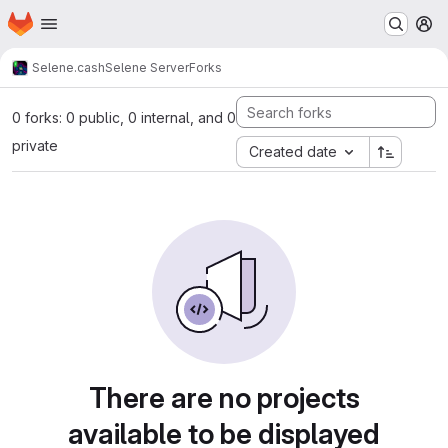
Homepage
Skip to main content
M
Selene.cash
Selene Server
Forks
0 forks: 0 public, 0 internal, and 0
private
Created date
There are no projects
available to be displayed