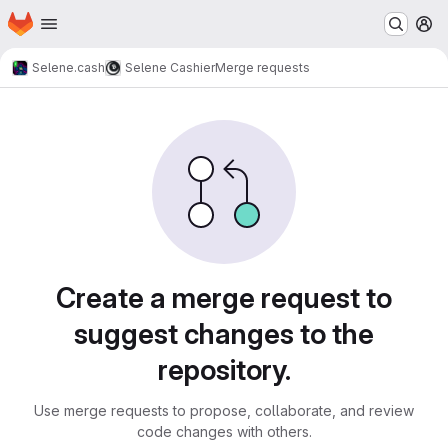
Homepage
Skip to main content
M
Selene.cash
Selene Cashier
Merge requests
Merge requests
Create a merge request to
suggest changes to the
repository.
Use merge requests to propose, collaborate, and review
code changes with others.